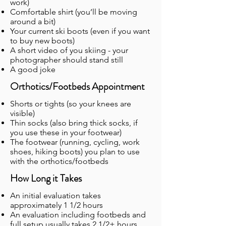
work)
Comfortable shirt (you’ll be moving
around a bit)
Your current ski boots (even if you want
to buy new boots)
A short video of you skiing - your
photographer should stand still
A good joke
Orthotics/Footbeds Appointment
Shorts or tights (so your knees are
visible)
Thin socks (also bring thick socks, if
you use these in your footwear)
The footwear (running, cycling, work
shoes, hiking boots) you plan to use
with the orthotics/footbeds
How Long it Takes
An initial evaluation takes
approximately 1 1/2 hours
An evaluation including footbeds and
full setup usually takes 2 1/2+ hours