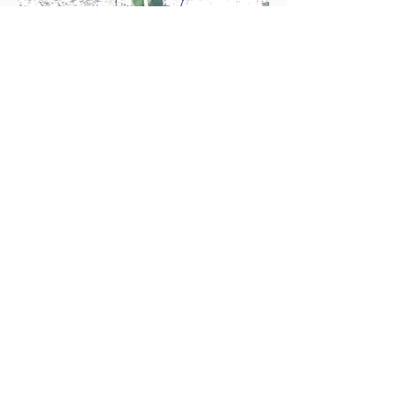
Photo: Bob Barnes
Standard Fitting
If you are in town and just need basic
boot fitting help - punches, grinds,
liner and shell heat molding, we can try
to fit you in within 24 hours. Give us a
call and if you don't reach us feel free
to drop by.
BOOT FIXATION
Breckenridge
Denver