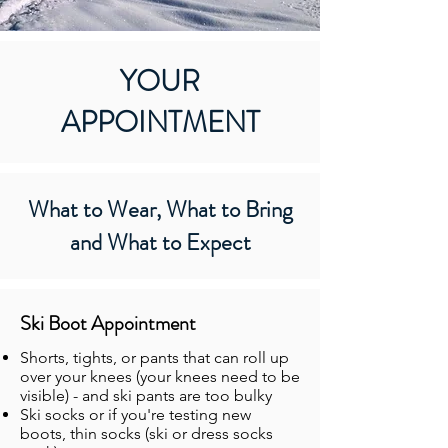
YOUR
APPOINTMENT
What to Wear, What to Bring
and What to Expect
Ski Boot Appointment
Shorts, tights, or pants that can roll up
over your knees (your knees need to be
visible) - and ski pants are too bulky
Ski socks or if you're testing new
boots, thin socks (ski or dress socks