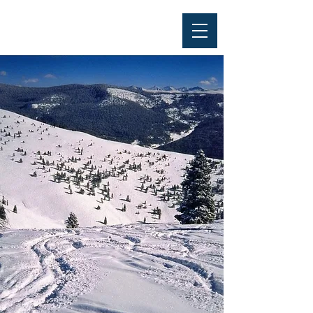
BOOT FIXATION