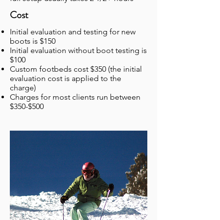
Cost
Initial evaluation and testing for new
boots is $150
Initial evaluation without boot testing is
$100
Custom footbeds cost $350 (the initial
evaluation cost is applied to the
charge)
Charges for most clients run between
$350-$500